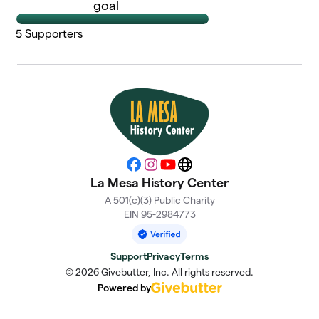
goal
5
Supporters
Facebook
Instagram
YouTube
Website
La Mesa History Center
A 501(c)(3) Public Charity
EIN 95-2984773
Support
Privacy
Terms
© 2026 Givebutter, Inc. All rights reserved.
Powered by