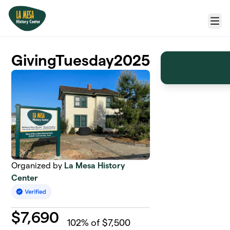
Skip to main content
Menu
GivingTuesday2025
Organized by
La Mesa History
Center
$
7,690
102
% of $7,500