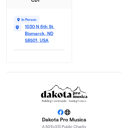
CDT
In Person
1030 N 6th St,
Bismarck, ND
58501, USA
Facebook
Website
Dakota Pro Musica
A 501(c)(3) Public Charity