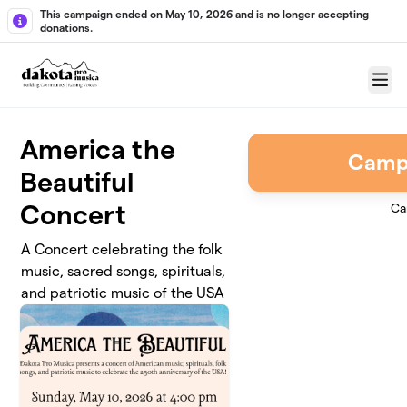
Skip to main content
This campaign ended on May 10, 2026 and is no longer accepting
donations.
Menu
America the
Camp
Beautiful
Concert
Ca
A Concert celebrating the folk
music, sacred songs, spirituals,
and patriotic music of the USA