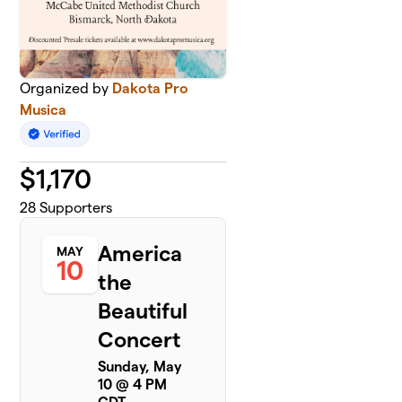
Organized by
Dakota Pro
Musica
$
1,170
28
Supporters
America
MAY
10
the
Beautiful
Concert
Sunday, May
10 @ 4 PM