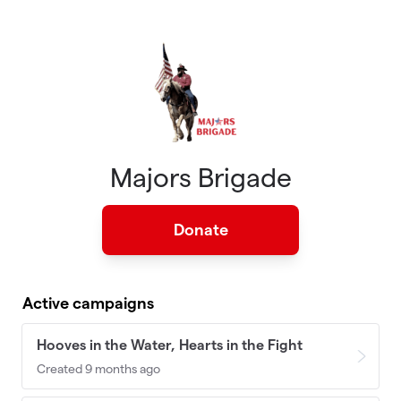
Skip to main content
Majors Brigade
Donate
Active campaigns
Hooves in the Water, Hearts in the Fight
Created 9 months ago