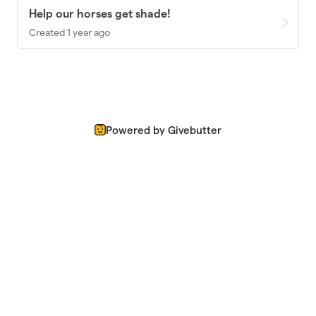
Help our horses get shade!
Created 1 year ago
Powered by Givebutter