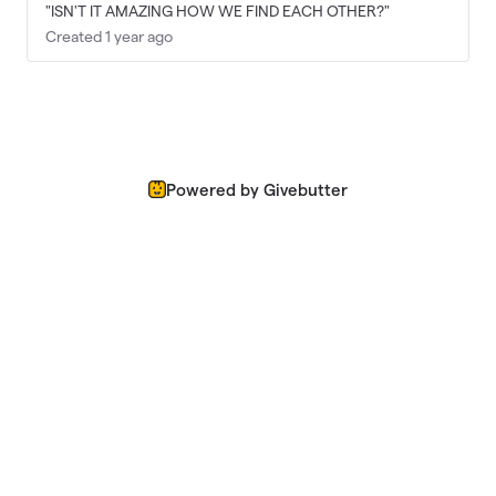
"ISN'T IT AMAZING HOW WE FIND EACH OTHER?"
Created 1 year ago
Powered by Givebutter