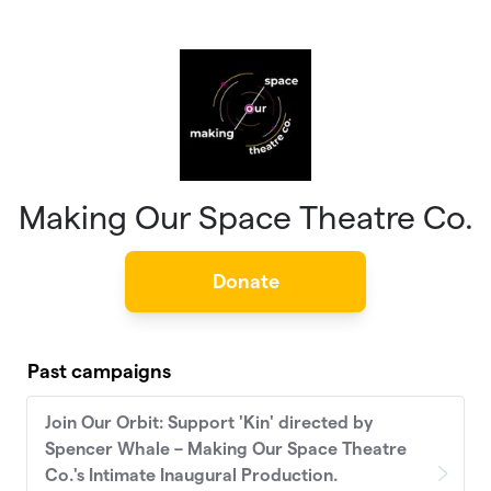
Skip to main content
Making Our Space Theatre Co.
Donate
Past campaigns
Join Our Orbit: Support 'Kin' directed by
Spencer Whale – Making Our Space Theatre
Co.'s Intimate Inaugural Production.