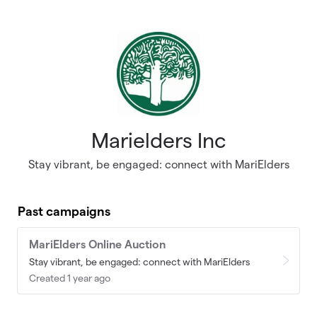
Skip to main content
Marielders Inc
Stay vibrant, be engaged: connect with MariElders
Past campaigns
MariElders Online Auction
Stay vibrant, be engaged: connect with MariElders
Created 1 year ago