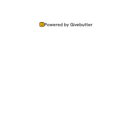
Powered by Givebutter