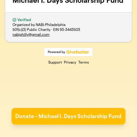
Michael I. Days Scholarship Fund
Verified
Organized by NABJ-Philadelphia
501(c)(3) Public Charity · EIN
93-3443503
nabjphilly@gmail.com
Support
Privacy
Terms
Donate - Michael I. Days Scholarship Fund