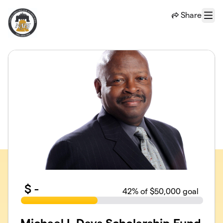
Skip to main content
Share
Menu
$
-
42
% of $50,000 goal