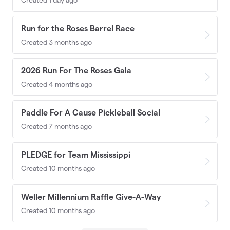
Run for the Roses Barrel Race
Created 3 months ago
2026 Run For The Roses Gala
Created 4 months ago
Paddle For A Cause Pickleball Social
Created 7 months ago
PLEDGE for Team Mississippi
Created 10 months ago
Weller Millennium Raffle Give-A-Way
Created 10 months ago