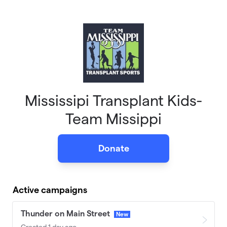
Skip to main content
Mississipi Transplant Kids-
Team Missippi
Donate
Active campaigns
Thunder on Main Street
New
Created 1 day ago