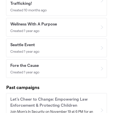
Trafficking!
Created 10 months ago
Wellness With A Purpose
Created 1 year ago
Seattle Event
Created 1 year ago
Fore the Cause
Created 1 year ago
Past campaigns
Let's Cheer to Change: Empowering Law
Enforcement & Protecting Children
Join Mom's In Security on November 19 at 6 PM for an