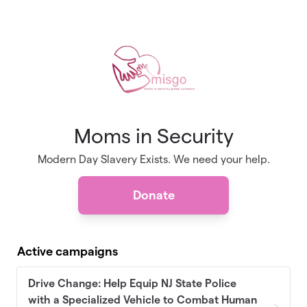
Skip to main content
Moms in Security
Modern Day Slavery Exists. We need your help.
Donate
Active campaigns
Drive Change: Help Equip NJ State Police
with a Specialized Vehicle to Combat Human