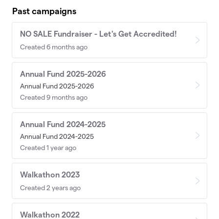
Past campaigns
NO SALE Fundraiser - Let's Get Accredited!
Created 6 months ago
Annual Fund 2025-2026
Annual Fund 2025-2026
Created 9 months ago
Annual Fund 2024-2025
Annual Fund 2024-2025
Created 1 year ago
Walkathon 2023
Created 2 years ago
Walkathon 2022