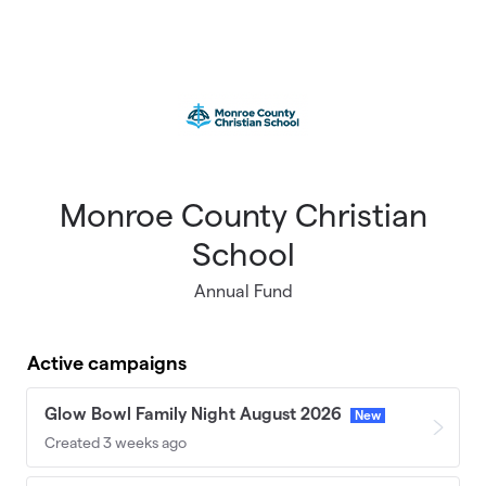
Skip to main content
Monroe County Christian
School
Annual Fund
Active campaigns
Glow Bowl Family Night August 2026
New
Created 3 weeks ago