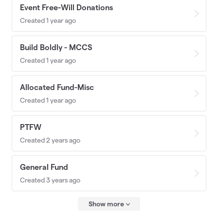
Event Free-Will Donations
Created 1 year ago
Build Boldly - MCCS
Created 1 year ago
Allocated Fund-Misc
Created 1 year ago
PTFW
Created 2 years ago
General Fund
Created 3 years ago
Show more