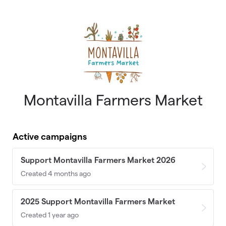
Skip to main content
Montavilla Farmers Market
Active campaigns
Support Montavilla Farmers Market 2026
Created 4 months ago
2025 Support Montavilla Farmers Market
Created 1 year ago