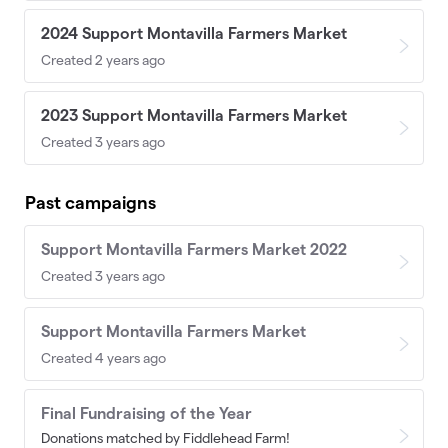
2024 Support Montavilla Farmers Market
Created 2 years ago
2023 Support Montavilla Farmers Market
Created 3 years ago
Past campaigns
Support Montavilla Farmers Market 2022
Created 3 years ago
Support Montavilla Farmers Market
Created 4 years ago
Final Fundraising of the Year
Donations matched by Fiddlehead Farm!