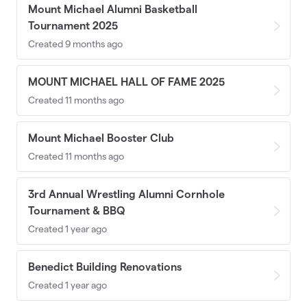
Mount Michael Alumni Basketball
Tournament 2025
Created 9 months ago
MOUNT MICHAEL HALL OF FAME 2025
Created 11 months ago
Mount Michael Booster Club
Created 11 months ago
3rd Annual Wrestling Alumni Cornhole
Tournament & BBQ
Created 1 year ago
Benedict Building Renovations
Created 1 year ago