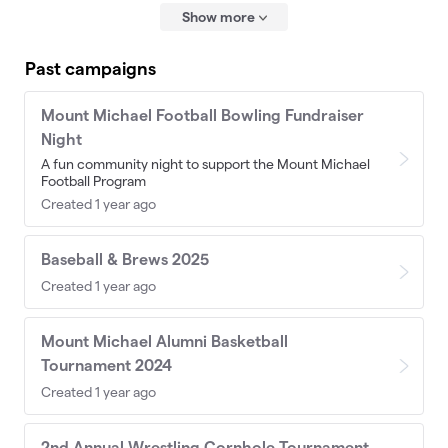
Show more
Past campaigns
Mount Michael Football Bowling Fundraiser
Night
A fun community night to support the Mount Michael
Football Program
Created 1 year ago
Baseball & Brews 2025
Created 1 year ago
Mount Michael Alumni Basketball
Tournament 2024
Created 1 year ago
2nd Annual Wrestling Cornhole Tournament