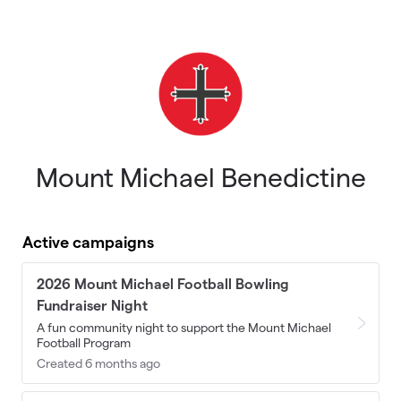
Skip to main content
Mount Michael Benedictine
Active campaigns
2026 Mount Michael Football Bowling
Fundraiser Night
A fun community night to support the Mount Michael
Football Program
Created 6 months ago