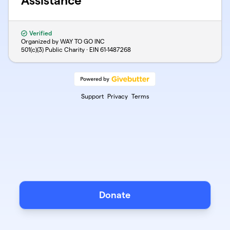
Assistance
Verified
Organized by WAY TO GO INC
501(c)(3) Public Charity · EIN
61-1487268
Support
Privacy
Terms
Donate