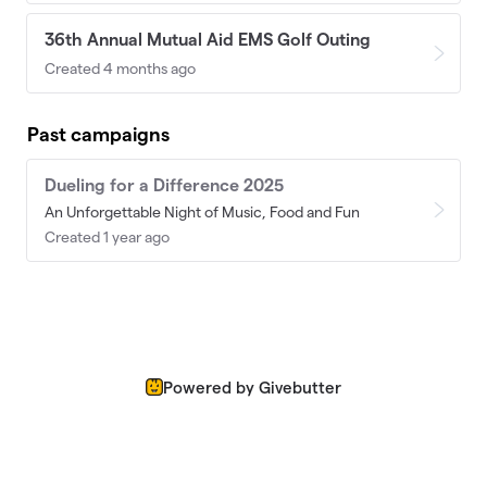
36th Annual Mutual Aid EMS Golf Outing
Created 4 months ago
Past campaigns
Dueling for a Difference 2025
An Unforgettable Night of Music, Food and Fun
Created 1 year ago
Powered by Givebutter