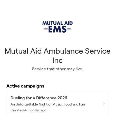
Skip to main content
Mutual Aid Ambulance Service
Inc
Service that other may live.
Active campaigns
Dueling for a Difference 2026
An Unforgettable Night of Music, Food and Fun
Created 4 months ago