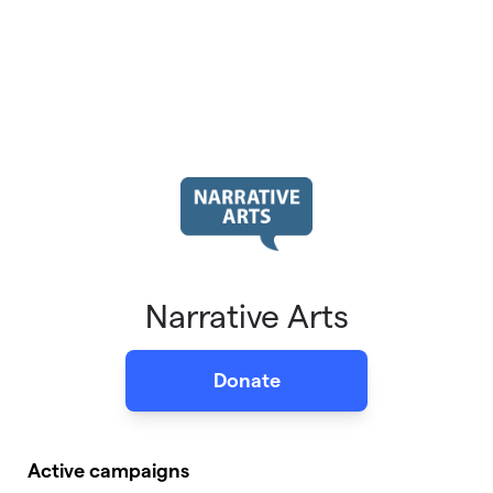
Narrative Arts
Donate
Active campaigns