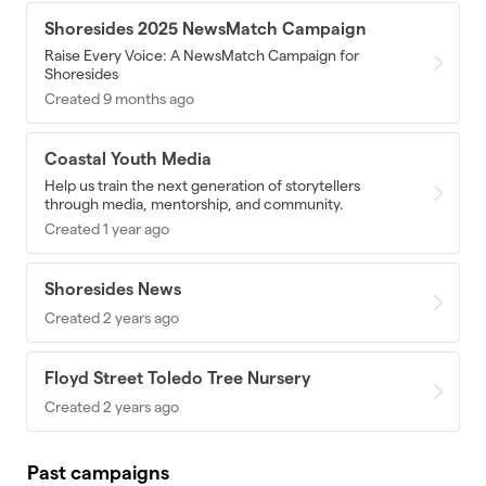
Shoresides 2025 NewsMatch Campaign
Raise Every Voice: A NewsMatch Campaign for
Shoresides
Created 9 months ago
Coastal Youth Media
Help us train the next generation of storytellers
through media, mentorship, and community.
Created 1 year ago
Shoresides News
Created 2 years ago
Floyd Street Toledo Tree Nursery
Created 2 years ago
Past campaigns