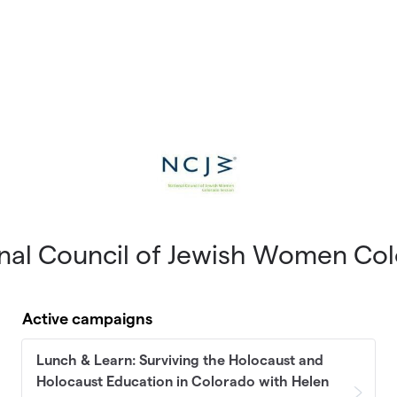
nal Council of Jewish Women Co
Active campaigns
Lunch & Learn: Surviving the Holocaust and
Holocaust Education in Colorado with Helen