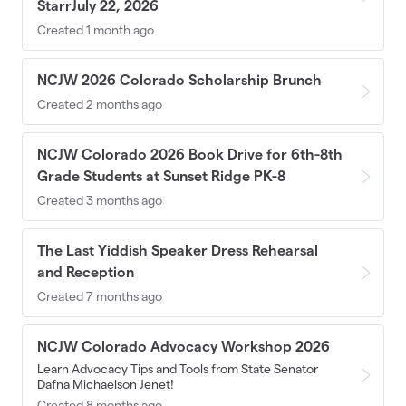
StarrJuly 22, 2026
Created 1 month ago
NCJW 2026 Colorado Scholarship Brunch
Created 2 months ago
NCJW Colorado 2026 Book Drive for 6th-8th
Grade Students at Sunset Ridge PK-8
Created 3 months ago
The Last Yiddish Speaker Dress Rehearsal
and Reception
Created 7 months ago
NCJW Colorado Advocacy Workshop 2026
Learn Advocacy Tips and Tools from State Senator
Dafna Michaelson Jenet!
Created 8 months ago