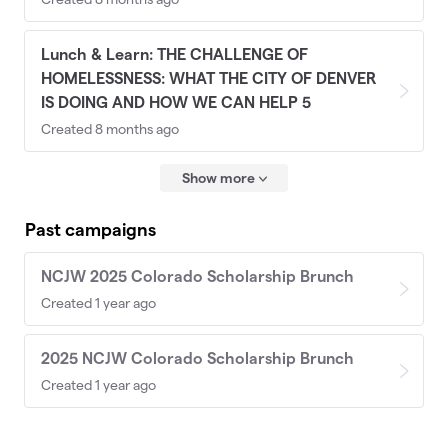
Lunch & Learn: THE CHALLENGE OF
HOMELESSNESS: WHAT THE CITY OF DENVER
IS DOING AND HOW WE CAN HELP 5
Created 8 months ago
Show more
Past campaigns
NCJW 2025 Colorado Scholarship Brunch
Created 1 year ago
2025 NCJW Colorado Scholarship Brunch
Created 1 year ago