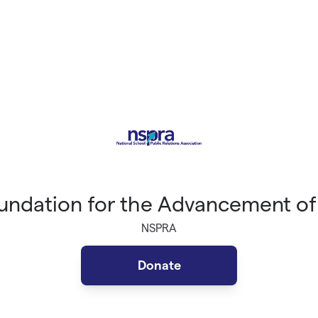
ndation for the Advancement of
NSPRA
Donate