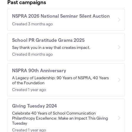
Past campaigns
NSPRA 2026 National Seminar Silent Auction
Created 3 months ago
School PR Gratitude Grams 2025
Say thank you in a way that creates impact.
Created 8 months ago
NSPRA 90th Anniversary
A Legacy of Leadership: 90 Years of NSPRA, 40 Years
of the Foundation
Created 1 year ago
Giving Tuesday 2024
Celebrate 40 Years of School Communication
Philanthropy Excellence: Make an Impact This Giving
Tuesday
Created 1 year ago