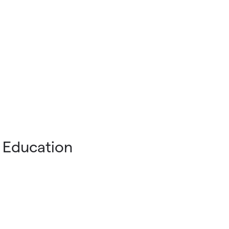
 Education