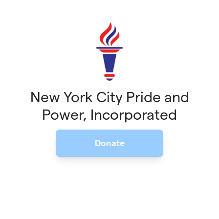
Skip to main content
New York City Pride and
Power, Incorporated
Donate