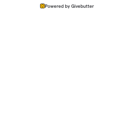
Powered by Givebutter