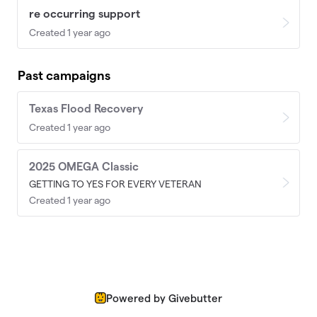
re occurring support
Created 1 year ago
Past campaigns
Texas Flood Recovery
Created 1 year ago
2025 OMEGA Classic
GETTING TO YES FOR EVERY VETERAN
Created 1 year ago
Powered by Givebutter