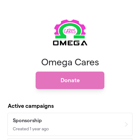
Skip to main content
Omega Cares
Donate
Active campaigns
Sponsorship
Created 1 year ago