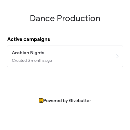
Dance Production
Skip to main content
Active campaigns
Arabian Nights
Created 3 months ago
Powered by Givebutter