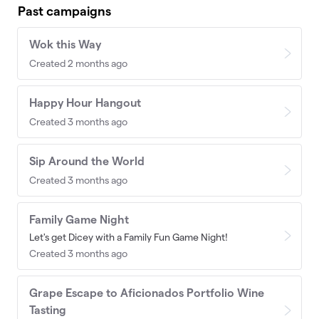
Past campaigns
Wok this Way
Created 2 months ago
Happy Hour Hangout
Created 3 months ago
Sip Around the World
Created 3 months ago
Family Game Night
Let's get Dicey with a Family Fun Game Night!
Created 3 months ago
Grape Escape to Aficionados Portfolio Wine
Tasting