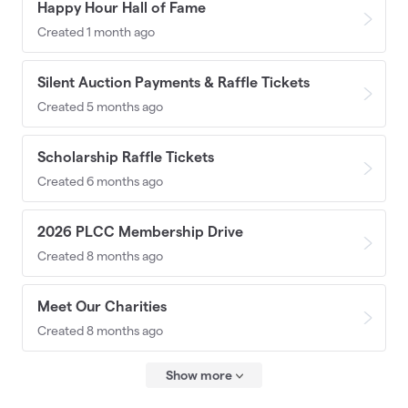
Happy Hour Hall of Fame
Created 1 month ago
Silent Auction Payments & Raffle Tickets
Created 5 months ago
Scholarship Raffle Tickets
Created 6 months ago
2026 PLCC Membership Drive
Created 8 months ago
Meet Our Charities
Created 8 months ago
Show more