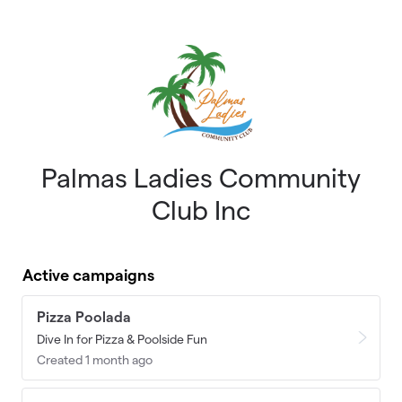
Skip to main content
Palmas Ladies Community
Club Inc
Active campaigns
Pizza Poolada
Dive In for Pizza & Poolside Fun
Created 1 month ago