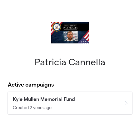
Skip to main content
Patricia Cannella
Active campaigns
Kyle Mullen Memorial Fund
Created 2 years ago