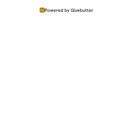
Powered by Givebutter