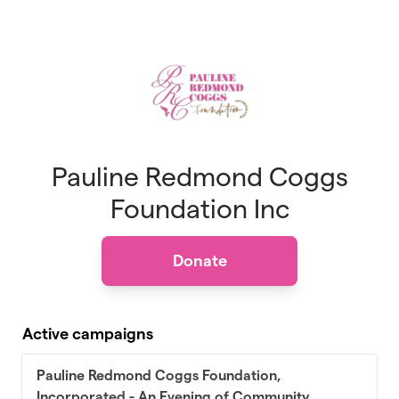
Skip to main content
Pauline Redmond Coggs
Foundation Inc
Donate
Active campaigns
Pauline Redmond Coggs Foundation,
Incorporated - An Evening of Community,