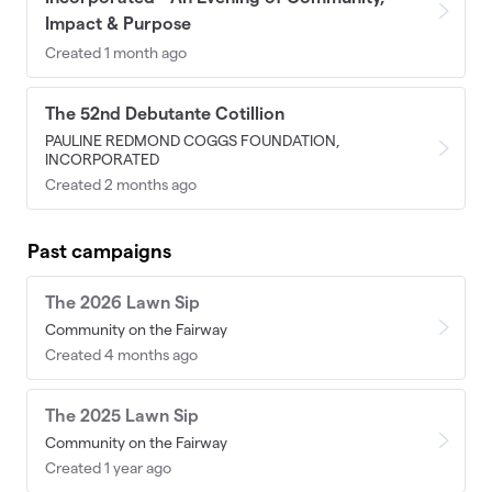
Impact & Purpose
Created 1 month ago
The 52nd Debutante Cotillion
PAULINE REDMOND COGGS FOUNDATION,
INCORPORATED
Created 2 months ago
Past campaigns
The 2026 Lawn Sip
Community on the Fairway
Created 4 months ago
The 2025 Lawn Sip
Community on the Fairway
Created 1 year ago