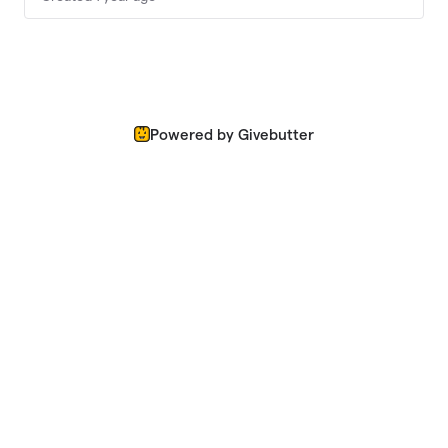
Powered by Givebutter