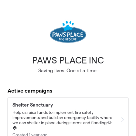
Skip to main content
PAWS PLACE INC
Saving lives. One at a time.
Active campaigns
Shelter Sanctuary
Help us raise funds to implement fire safety
improvements and build an emergency facility where
we can shelter in place during storms and flooding 🐶
🏠
Created 1 year ago