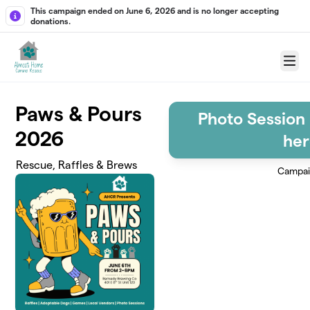
Skip to main content
This campaign ended on June 6, 2026 and is no longer accepting
donations.
Menu
Paws & Pours
Photo Session 
2026
her
Rescue, Raffles & Brews
Campai