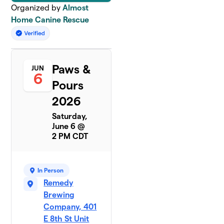
Organized by
Almost
Home Canine Rescue
Paws &
JUN
6
Pours
2026
Saturday,
June 6 @
2 PM CDT
In Person
Remedy
Brewing
Company, 401
E 8th St Unit