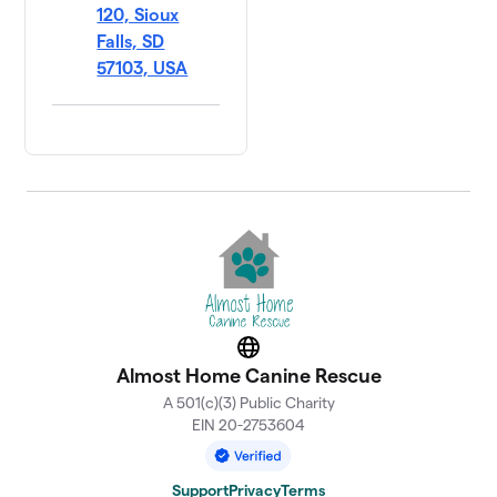
120, Sioux
Falls, SD
57103, USA
Website
Almost Home Canine Rescue
A 501(c)(3) Public Charity
EIN 20-2753604
Support
Privacy
Terms