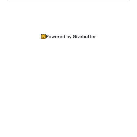
Powered by Givebutter