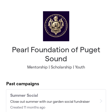
Skip to main content
Pearl Foundation of Puget
Sound
Mentorship | Scholarship | Youth
Past campaigns
Summer Social
Close out summer with our garden social fundraiser
Created 11 months ago