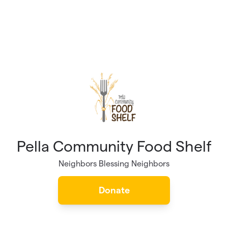
Pella Community Food Shelf
Neighbors Blessing Neighbors
Donate