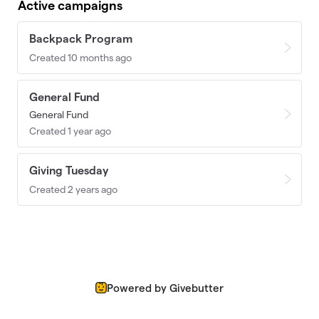
Active campaigns
Backpack Program
Created 10 months ago
General Fund
General Fund
Created 1 year ago
Giving Tuesday
Created 2 years ago
Powered by Givebutter