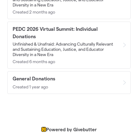
Diversity in a New Era
Created 2 months ago
PEDC 2026 Virtual Summit: Individual
Donations
Unfinished & Unafraid: Advancing Culturally Relevant
and Sustaining Education, Justice, and Educator
Diversity in a New Era
Created 6 months ago
General Donations
Created 1 year ago
Powered by Givebutter