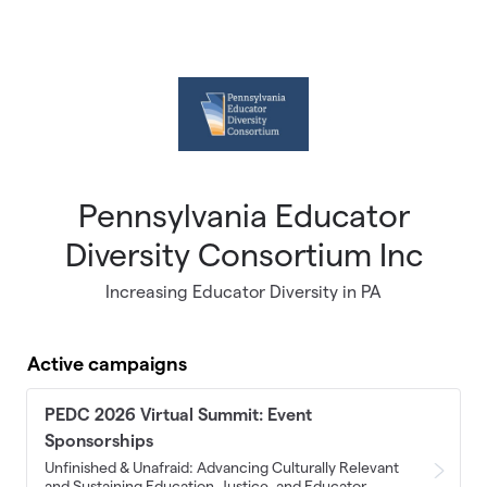
Skip to main content
Pennsylvania Educator
Diversity Consortium Inc
Increasing Educator Diversity in PA
Active campaigns
PEDC 2026 Virtual Summit: Event
Sponsorships
Unfinished & Unafraid: Advancing Culturally Relevant
and Sustaining Education, Justice, and Educator