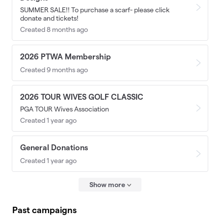
SUMMER SALE!! To purchase a scarf- please click
donate and tickets!
Created 8 months ago
2026 PTWA Membership
Created 9 months ago
2026 TOUR WIVES GOLF CLASSIC
PGA TOUR Wives Association
Created 1 year ago
General Donations
Created 1 year ago
Show more
Past campaigns