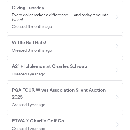
Giving Tuesday
Every dollar makes a difference — and today it counts
twice!
Created 8 months ago
Wiffle Ball Hats!
Created 8 months ago
A21 + lululemon at Charles Schwab
Created 1 year ago
PGA TOUR Wives Association Silent Auction
2025
Created 1 year ago
PTWA X Charlie Golf Co
Created 1 year ago