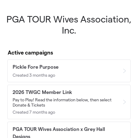
PGA TOUR Wives Association,
Skip to main content
Inc.
Active campaigns
Pickle Fore Purpose
Created 3 months ago
2026 TWGC Member Link
Pay to Play! Read the information below, then select
Donate & Tickets
Created 7 months ago
PGA TOUR Wives Association x Grey Hall
Designs