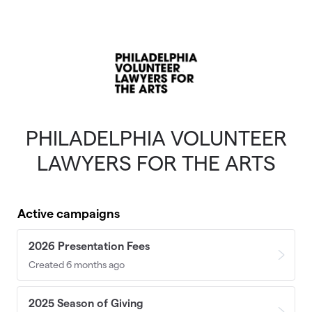
Skip to main content
PHILADELPHIA VOLUNTEER
LAWYERS FOR THE ARTS
Active campaigns
2026 Presentation Fees
Created 6 months ago
2025 Season of Giving