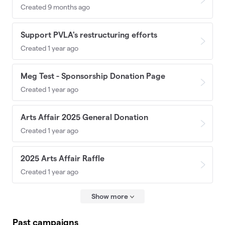
Created 9 months ago
Support PVLA's restructuring efforts
Created 1 year ago
Meg Test - Sponsorship Donation Page
Created 1 year ago
Arts Affair 2025 General Donation
Created 1 year ago
2025 Arts Affair Raffle
Created 1 year ago
Show more
Past campaigns