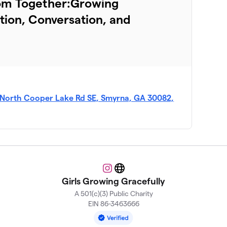
oom Together:Growing
ion, Conversation, and
 North Cooper Lake Rd SE, Smyrna, GA 30082,
Instagram
Website
Girls Growing Gracefully
A 501(c)(3) Public Charity
EIN 86-3463666