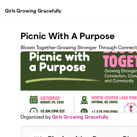
Skip to main content
Girls Growing Gracefully
Picnic With A Purpose
Bloom Together:Growing Stronger Through Connect
Organized by
Girls Growing Gracefully