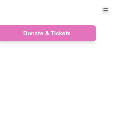
Menu
Donate & Tickets