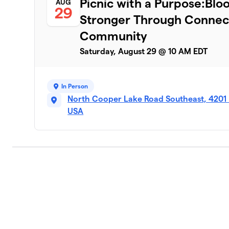
Picnic with a Purpose:Bl
AUG
29
Stronger Through Connect
Community
Saturday, August 29 @ 10 AM EDT
In Person
North Cooper Lake Road Southeast, 4201
USA