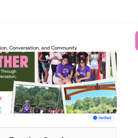
ion, Conversation, and Community