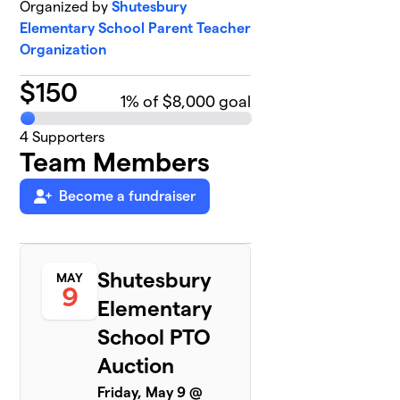
Organized by
Shutesbury
Elementary School Parent Teacher
Organization
$
150
1
% of $8,000 goal
4
Supporters
Team Members
Become a fundraiser
Shutesbury
MAY
9
Elementary
School PTO
Auction
Friday, May 9 @