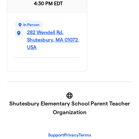
4:30 PM EDT
In Person
282 Wendell Rd,
Shutesbury, MA 01072,
USA
Website
Shutesbury Elementary School Parent Teacher
Organization
Support
Privacy
Terms