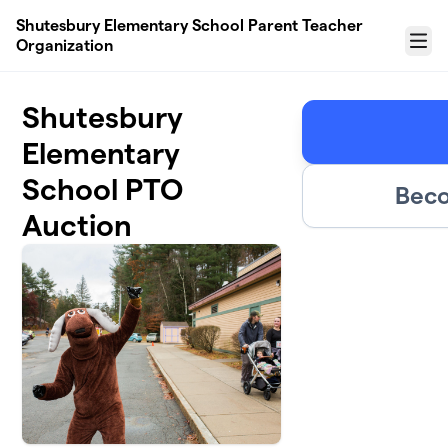
Skip to main content
Shutesbury Elementary School Parent Teacher
Organization
Menu
Shutesbury
Elementary
School PTO
Beco
Auction