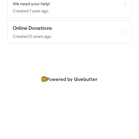
We need your help!
Created 1 year ago
Online Donations
Created 5 years ago
Powered by Givebutter