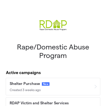
Skip to main content
Rape/Domestic Abuse
Program
Active campaigns
Shelter Purchase
New
Created 3 weeks ago
RDAP Victim and Shelter Services