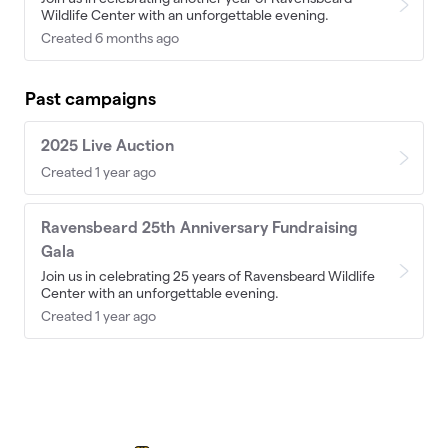
Wildlife Center with an unforgettable evening.
Created 6 months ago
Past campaigns
2025 Live Auction
Created 1 year ago
Ravensbeard 25th Anniversary Fundraising
Gala
Join us in celebrating 25 years of Ravensbeard Wildlife
Center with an unforgettable evening.
Created 1 year ago