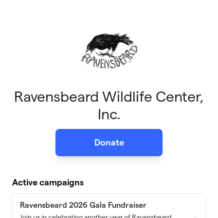
Skip to main content
Ravensbeard Wildlife Center,
Inc.
Donate
Active campaigns
Ravensbeard 2026 Gala Fundraiser
Join us in celebrating another year of Ravensbeard