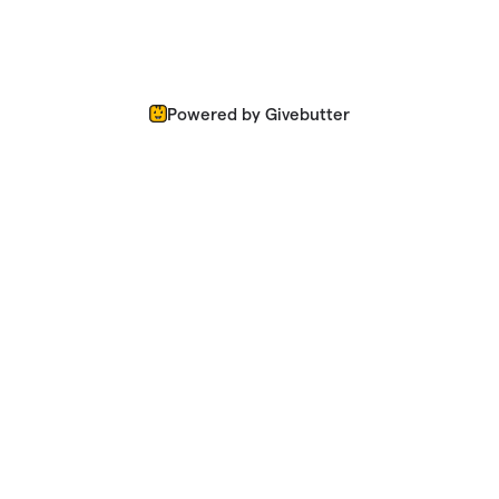
Powered by Givebutter