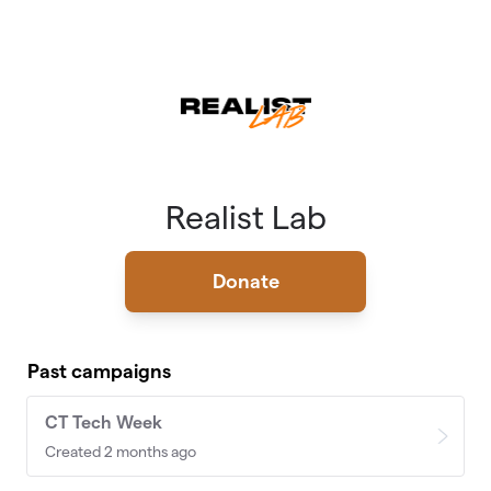
Skip to main content
Realist Lab
Donate
Past campaigns
CT Tech Week
Created 2 months ago