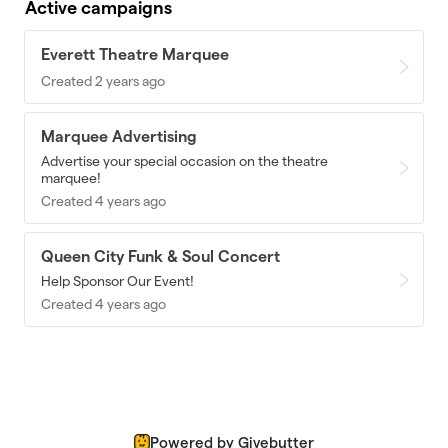
Active campaigns
Everett Theatre Marquee
Created 2 years ago
Marquee Advertising
Advertise your special occasion on the theatre
marquee!
Created 4 years ago
Queen City Funk & Soul Concert
Help Sponsor Our Event!
Created 4 years ago
Powered by Givebutter