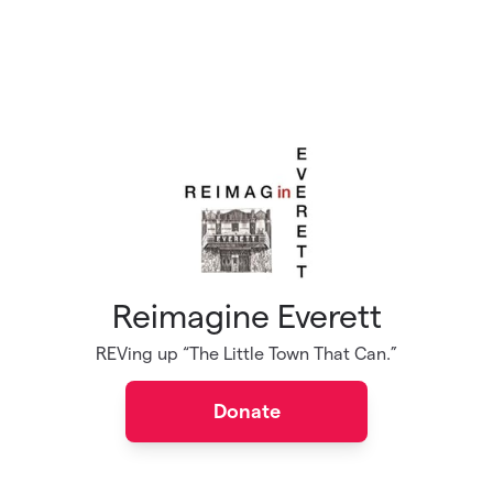
Reimagine Everett
REVing up “The Little Town That Can.”
Donate