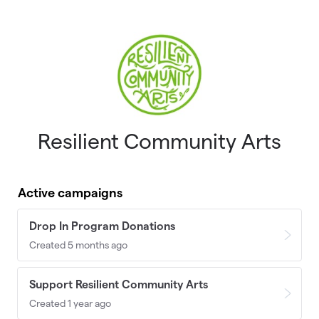
Skip to main content
Resilient Community Arts
Active campaigns
Drop In Program Donations
Created 5 months ago
Support Resilient Community Arts
Created 1 year ago