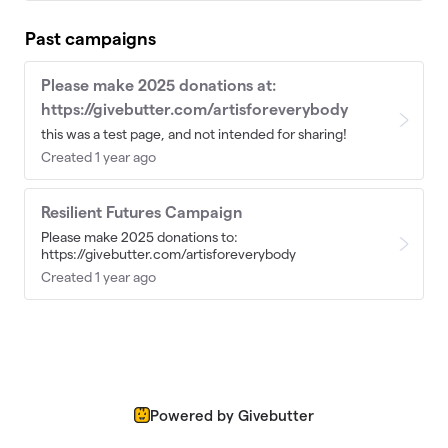
Past campaigns
Please make 2025 donations at:
https://givebutter.com/artisforeverybody
this was a test page, and not intended for sharing!
Created 1 year ago
Resilient Futures Campaign
Please make 2025 donations to:
https://givebutter.com/artisforeverybody
Created 1 year ago
Powered by Givebutter