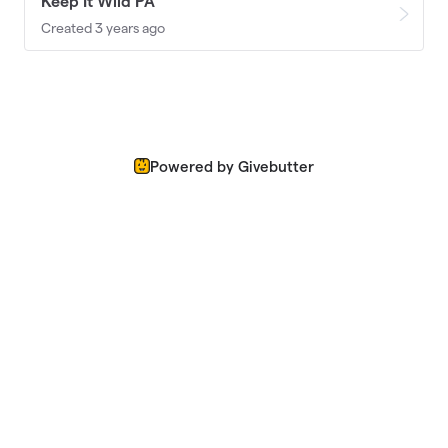
Keep It Wild PA
Created 3 years ago
Powered by Givebutter