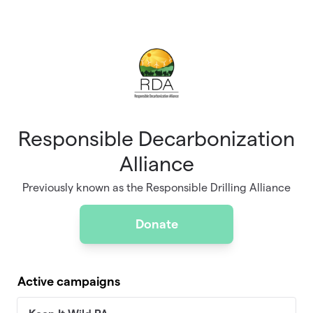
Skip to main content
Responsible Decarbonization
Alliance
Previously known as the Responsible Drilling Alliance
Donate
Active campaigns