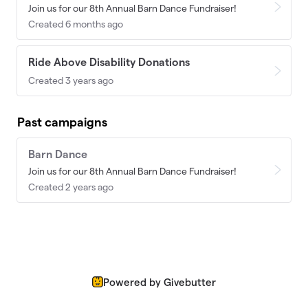
Join us for our 8th Annual Barn Dance Fundraiser!
Created 6 months ago
Ride Above Disability Donations
Created 3 years ago
Past campaigns
Barn Dance
Join us for our 8th Annual Barn Dance Fundraiser!
Created 2 years ago
Powered by Givebutter