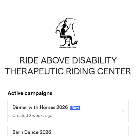
Skip to main content
RIDE ABOVE DISABILITY
THERAPEUTIC RIDING CENTER
Active campaigns
Dinner with Horses 2026
New
Created 2 weeks ago
Barn Dance 2026