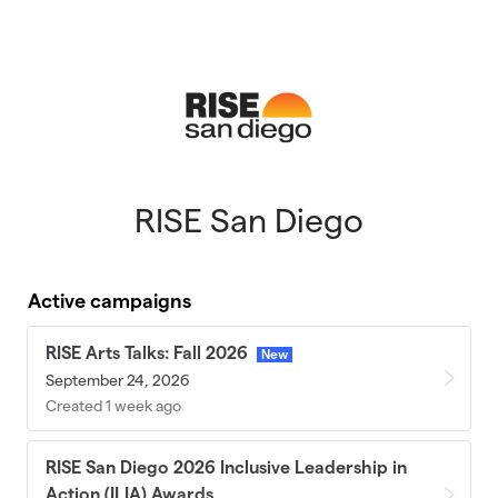
Skip to main content
RISE San Diego
Active campaigns
RISE Arts Talks: Fall 2026
New
September 24, 2026
Created 1 week ago
RISE San Diego 2026 Inclusive Leadership in
Action (ILIA) Awards