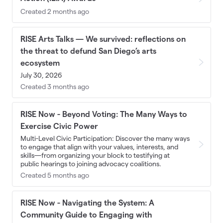
Created 2 months ago
RISE Arts Talks — We survived: reflections on
the threat to defund San Diego’s arts
ecosystem
July 30, 2026
Created 3 months ago
RISE Now - Beyond Voting: The Many Ways to
Exercise Civic Power
Multi-Level Civic Participation: Discover the many ways
to engage that align with your values, interests, and
skills—from organizing your block to testifying at
public hearings to joining advocacy coalitions.
Created 5 months ago
RISE Now - Navigating the System: A
Community Guide to Engaging with