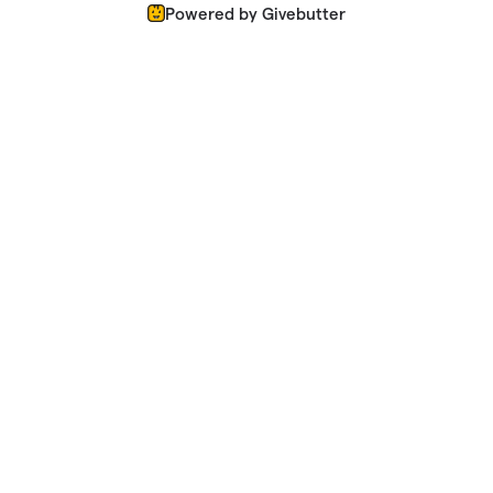
Powered by Givebutter