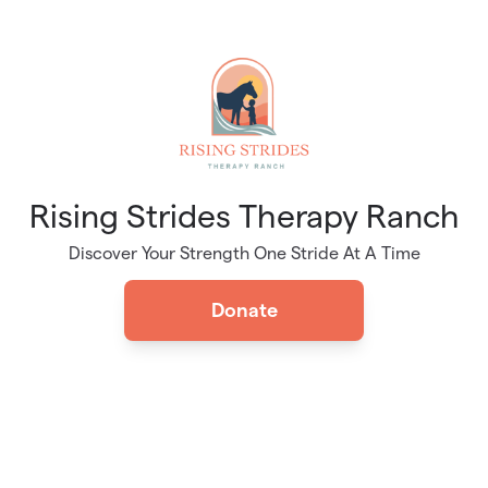
Skip to main content
Rising Strides Therapy Ranch
Discover Your Strength One Stride At A Time
Donate