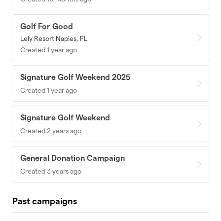
Golf For Good
Lely Resort Naples, FL
Created 1 year ago
Signature Golf Weekend 2025
Created 1 year ago
Signature Golf Weekend
Created 2 years ago
General Donation Campaign
Created 3 years ago
Past campaigns