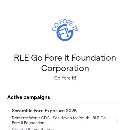
Skip to main content
RLE Go Fore It Foundation
Corporation
Go Fore It!
Active campaigns
Scramble Fore Exposure 2025
Palmetto Works CDC - Sea Haven for Youth - RLE Go
Fore It Foundation
Created 10 months ago