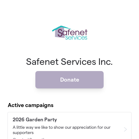
Skip to main content
Safenet Services Inc.
Donate
Active campaigns
2026 Garden Party
A little way we like to show our appreciation for our
supporters