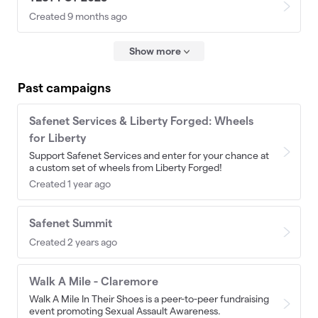
Created 9 months ago
Show more
Past campaigns
Safenet Services & Liberty Forged: Wheels
for Liberty
Support Safenet Services and enter for your chance at
a custom set of wheels from Liberty Forged!
Created 1 year ago
Safenet Summit
Created 2 years ago
Walk A Mile - Claremore
Walk A Mile In Their Shoes is a peer-to-peer fundraising
event promoting Sexual Assault Awareness.