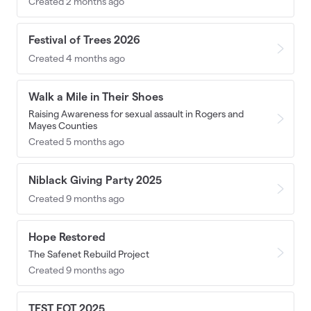
Created 2 months ago
Festival of Trees 2026
Created 4 months ago
Walk a Mile in Their Shoes
Raising Awareness for sexual assault in Rogers and
Mayes Counties
Created 5 months ago
Niblack Giving Party 2025
Created 9 months ago
Hope Restored
The Safenet Rebuild Project
Created 9 months ago
TEST FOT 2025