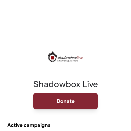
Shadowbox Live
Donate
Active campaigns