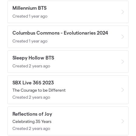
Millennium BTS
Created 1 year ago
Columbus Commons - Evolutionaries 2024
Created 1 year ago
Sleepy Hollow BTS
Created 2 years ago
SBX Live 365 2023
The Courage to be Different
Created 2 years ago
Reflections of Joy
Celebrating 35 Years
Created 2 years ago