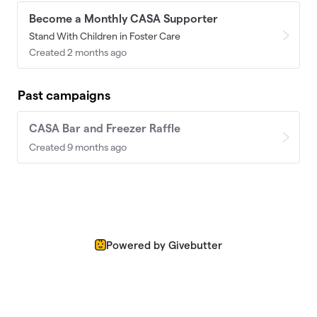
Become a Monthly CASA Supporter
Stand With Children in Foster Care
Created 2 months ago
Past campaigns
CASA Bar and Freezer Raffle
Created 9 months ago
Powered by Givebutter