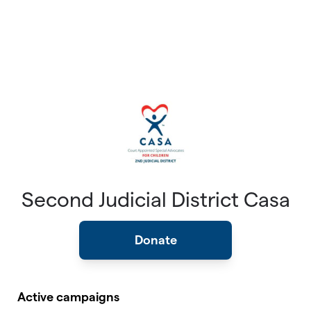
Second Judicial District Casa
Donate
Active campaigns