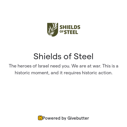
Skip to main content
Shields of Steel
The heroes of Israel need you. We are at war. This is a
historic moment, and it requires historic action.
Powered by Givebutter