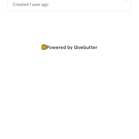
Created 1 year ago
Powered by Givebutter