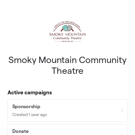
Skip to main content
Smoky Mountain Community
Theatre
Active campaigns
Sponsorship
Created 1 year ago
Donate