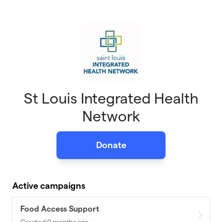
Skip to main content
St Louis Integrated Health
Network
Donate
Active campaigns
Food Access Support
Created 9 months ago