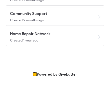
Community Support
Created 9 months ago
Home Repair Network
Created 1 year ago
Powered by Givebutter