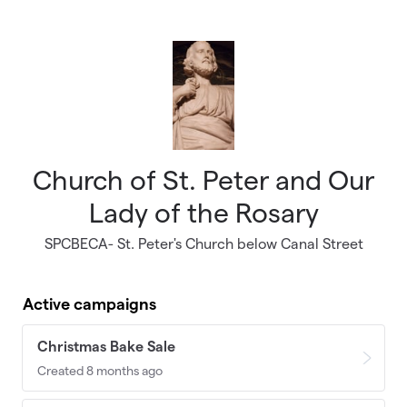
Skip to main content
Church of St. Peter and Our
Lady of the Rosary
SPCBECA- St. Peter's Church below Canal Street
Active campaigns
Christmas Bake Sale
Created 8 months ago