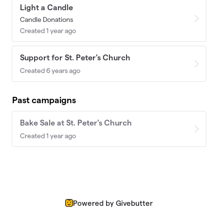
Light a Candle
Candle Donations
Created 1 year ago
Support for St. Peter's Church
Created 6 years ago
Past campaigns
Bake Sale at St. Peter's Church
Created 1 year ago
Powered by Givebutter