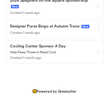
2026 Spaghetti on the Square Sponsorship
New
Created 1 week ago
Designer Purse Bingo at Autumn Trace
New
Created 1 week ago
Cooling Center Sponsor A Day
Help Keep Those in Need Cool
Created 1 month ago
Powered by Givebutter