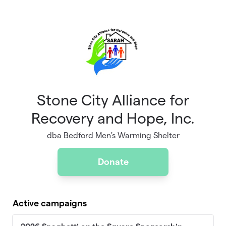
Skip to main content
Stone City Alliance for
Recovery and Hope, Inc.
dba Bedford Men's Warming Shelter
Donate
Active campaigns