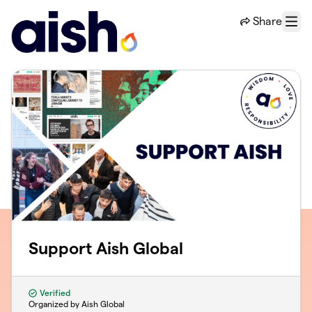
Skip to main content
Share
Menu
Support Aish Global
Verified
Organized by Aish Global