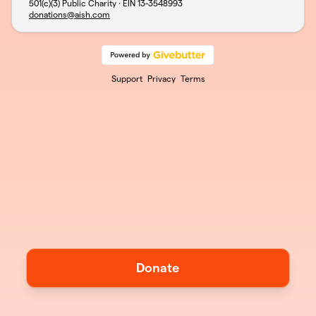
501(c)(3) Public Charity · EIN
13-3548993
donations@aish.com
Support
Privacy
Terms
Donate